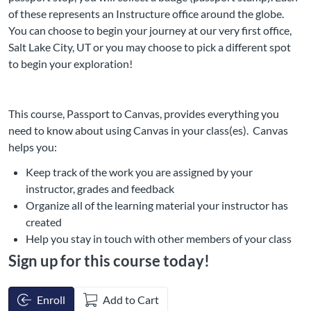
of these represents an Instructure office around the globe.
You can choose to begin your journey at our very first office,
Salt Lake City, UT or you may choose to pick a different spot
to begin your exploration!
This course, Passport to Canvas, provides everything you
need to know about using Canvas in your class(es). Canvas
helps you:
Keep track of the work you are assigned by your
instructor, grades and feedback
Organize all of the learning material your instructor has
created
Help you stay in touch with other members of your class
Sign up for this course today!
Enroll
Add to Cart