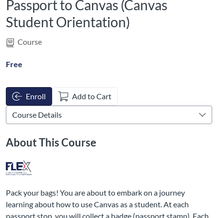
Passport to Canvas (Canvas
Student Orientation)
Course
Free
Enroll
Add to Cart
About This Course
Pack your bags! You are about to embark on a journey
learning about how to use Canvas as a student. At each
passport stop, you will collect a badge (passport stamp). Each